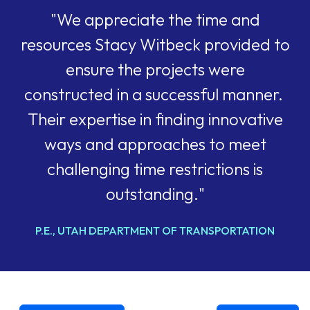
"We appreciate the time and
resources Stacy Witbeck provided to
ensure the projects were
constructed in a successful manner.
Their expertise in finding innovative
ways and approaches to meet
challenging time restrictions is
outstanding."
P.E., UTAH DEPARTMENT OF TRANSPORTATION