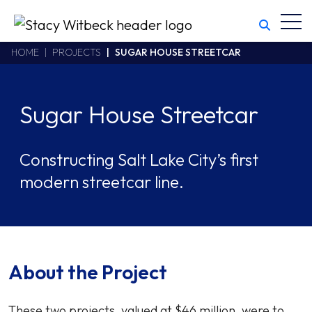
Toggl
Stacy Witbeck
https://swhhsr.com/Areas/CMS/assets/img/STW-logo.png
California CSLB #414305,2800 Harbor Bay Parkway
HOME
PROJECTS
SUGAR HOUSE STREETCAR
Alameda
,
CA
94502
510.748.1870
Sugar House Streetcar
Constructing Salt Lake City’s first
modern streetcar line.
About the Project
These two projects, valued at $46 million, were to