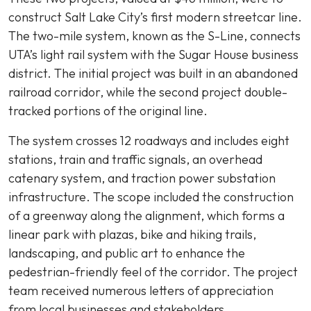
construct Salt Lake City’s first modern streetcar line.
The two-mile system, known as the S-Line, connects
UTA’s light rail system with the Sugar House business
district. The initial project was built in an abandoned
railroad corridor, while the second project double-
tracked portions of the original line.
The system crosses 12 roadways and includes eight
stations, train and traffic signals, an overhead
catenary system, and traction power substation
infrastructure. The scope included the construction
of a greenway along the alignment, which forms a
linear park with plazas, bike and hiking trails,
landscaping, and public art to enhance the
pedestrian-friendly feel of the corridor. The project
team received numerous letters of appreciation
from local businesses and stakeholders.