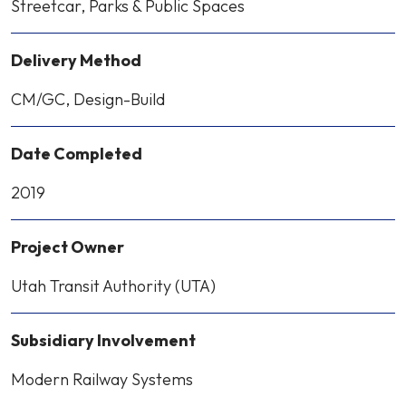
Streetcar, Parks & Public Spaces
Delivery Method
CM/GC, Design-Build
Date Completed
2019
Project Owner
Utah Transit Authority (UTA)
Subsidiary Involvement
Modern Railway Systems