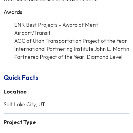
Awards
ENR Best Projects – Award of Merit
Airport/Transit
AGC of Utah Transportation Project of the Year
International Partnering Institute John L. Martin
Partnered Project of the Year, Diamond Level
Quick Facts
Location
Salt Lake City, UT
Project Type