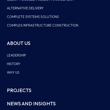
ALTERNATIVE DELIVERY
COMPLETE SYSTEMS SOLUTIONS
COMPLEX INFRASTRUCTURE CONSTRUCTION
ABOUT US
LEADERSHIP
HISTORY
WHY US
PROJECTS
NEWS AND INSIGHTS