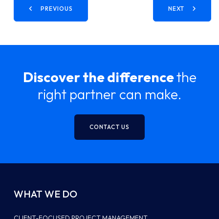
PREVIOUS
NEXT
Discover the difference
the
right partner can make.
CONTACT US
WHAT WE DO
CLIENT-FOCUSED PROJECT MANAGEMENT