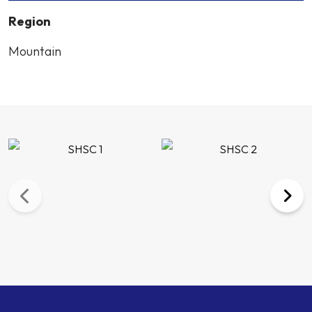
Region
Mountain