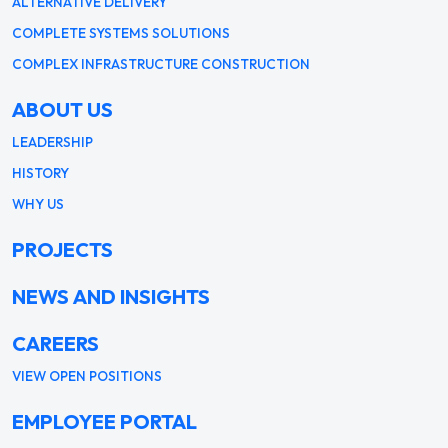
ALTERNATIVE DELIVERY
COMPLETE SYSTEMS SOLUTIONS
COMPLEX INFRASTRUCTURE CONSTRUCTION
ABOUT US
LEADERSHIP
HISTORY
WHY US
PROJECTS
NEWS AND INSIGHTS
CAREERS
VIEW OPEN POSITIONS
EMPLOYEE PORTAL