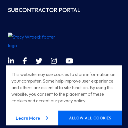
SUBCONTRACTOR PORTAL
LinkedIn
Facebook
Twitter
Instagram
YouTube
Terms & Conditions
This website may use cookies to store information on
your computer. Some help improve user experience
Sitemap
and others are essential to site function. By using this
Modern Railway Systems
website, you consent to the placement of these
cookies and accept our privacy policy.
Stacy Witbeck | Herzog HSR
© 2026
Stacy Witbeck
. All rights reserved.
about our privacy policy
Learn More
ALLOW ALL COOKIES