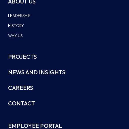
ABOUT US
LEADERSHIP
HISTORY
WHY US
PROJECTS
NEWS AND INSIGHTS
CAREERS
CONTACT
EMPLOYEE PORTAL