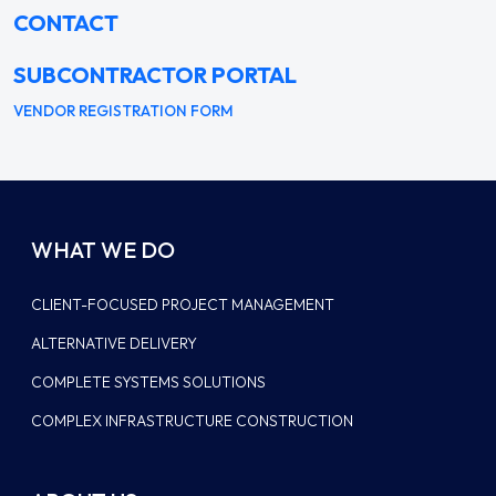
CONTACT
SUBCONTRACTOR PORTAL
VENDOR REGISTRATION FORM
WHAT WE DO
CLIENT-FOCUSED PROJECT MANAGEMENT
ALTERNATIVE DELIVERY
COMPLETE SYSTEMS SOLUTIONS
COMPLEX INFRASTRUCTURE CONSTRUCTION