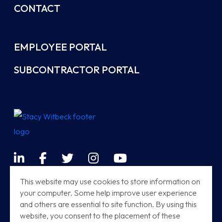
CONTACT
EMPLOYEE PORTAL
SUBCONTRACTOR PORTAL
LinkedIn
Facebook
Twitter
Instagram
YouTube
Terms & Conditions
This website may use cookies to store information on
your computer. Some help improve user experience
Sitemap
and others are essential to site function. By using this
Modern Railway Systems
website, you consent to the placement of these