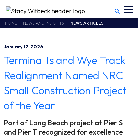
Toggl
Stacy Witbeck
https://swhhsr.com/Areas/CMS/assets/img/STW-logo.png
California CSLB #414305,2800 Harbor Bay Parkway
HOME
NEWS AND INSIGHTS
NEWS ARTICLES
Alameda
,
CA
94502
510.748.1870
January 12, 2026
Terminal Island Wye Track
Realignment Named NRC
Small Construction Project
of the Year
Port of Long Beach project at Pier S
and Pier T recognized for excellence