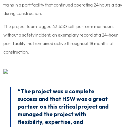
trains in a port facility that continued operating 24 hours a day
during construction.
The project team logged 43,650 self-perform manhours
without a safety incident, an exemplary record at a 24-hour
port facility that remained active throughout 18 months of
construction.
“The project was a complete
success and that HSW was a great
partner on this critical project and
managed the project with
flexibility, expertise, and