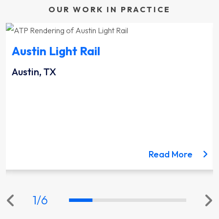
OUR WORK IN PRACTICE
Austin Light Rail
Austin, TX
ut the Lynnwood Link Extension project
about 
Read More
1
/
6