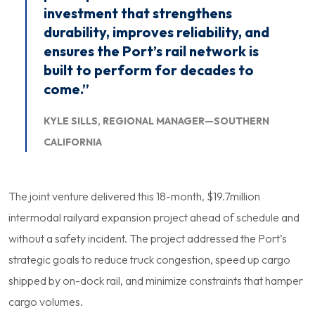
investment that strengthens
durability, improves reliability, and
ensures the Port’s rail network is
built to perform for decades to
come.”
KYLE SILLS, REGIONAL MANAGER—SOUTHERN
CALIFORNIA
The joint venture delivered this 18-month, $19.7million
intermodal railyard expansion project ahead of schedule and
without a safety incident. The project addressed the Port’s
strategic goals to reduce truck congestion, speed up cargo
shipped by on-dock rail, and minimize constraints that hamper
cargo volumes.