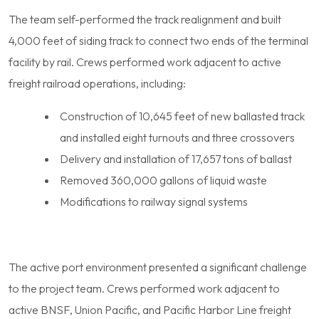
The team self-performed the track realignment and built
4,000 feet of siding track to connect two ends of the terminal
facility by rail. Crews performed work adjacent to active
freight railroad operations, including:
Construction of 10,645 feet of new ballasted track
and installed eight turnouts and three crossovers
Delivery and installation of 17,657 tons of ballast
Removed 360,000 gallons of liquid waste
Modifications to railway signal systems
The active port environment presented a significant challenge
to the project team. Crews performed work adjacent to
active BNSF, Union Pacific, and Pacific Harbor Line freight