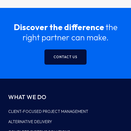
Discover the difference
the
right partner can make.
CONTACT US
WHAT WE DO
CLIENT-FOCUSED PROJECT MANAGEMENT
ALTERNATIVE DELIVERY