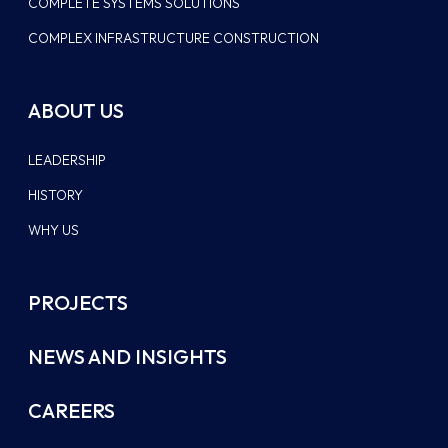
COMPLETE SYSTEMS SOLUTIONS
COMPLEX INFRASTRUCTURE CONSTRUCTION
ABOUT US
LEADERSHIP
HISTORY
WHY US
PROJECTS
NEWS AND INSIGHTS
CAREERS