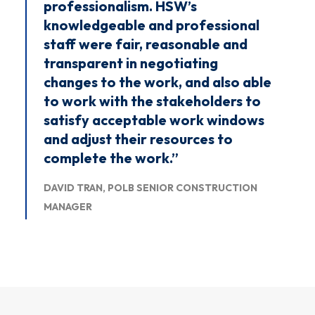
professionalism. HSW’s
knowledgeable and professional
staff were fair, reasonable and
transparent in negotiating
changes to the work, and also able
to work with the stakeholders to
satisfy acceptable work windows
and adjust their resources to
complete the work.”
DAVID TRAN, POLB SENIOR CONSTRUCTION
MANAGER