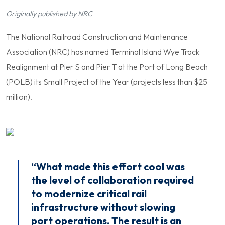
Originally published by NRC
The National Railroad Construction and Maintenance
Association (NRC) has named Terminal Island Wye Track
Realignment at Pier S and Pier T at the Port of Long Beach
(POLB) its Small Project of the Year (projects less than $25
million).
“What made this effort cool was
the level of collaboration required
to modernize critical rail
infrastructure without slowing
port operations. The result is an