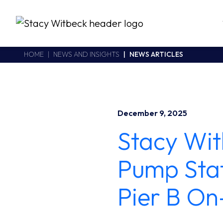
Stacy Witbeck
https://swhhsr.com/Areas/CMS/assets/img/STW-logo.png
California CSLB #414305,2800 Harbor Bay Parkway
HOME
NEWS AND INSIGHTS
NEWS ARTICLES
Alameda
,
CA
94502
510.748.1870
December 9, 2025
Stacy Wit
Pump Stat
Pier B On