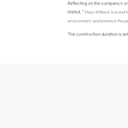
Reflecting on the company’s on
stated, “
Stacy Witbeck is proud t
environment, and enhance the perf
The construction duration is a