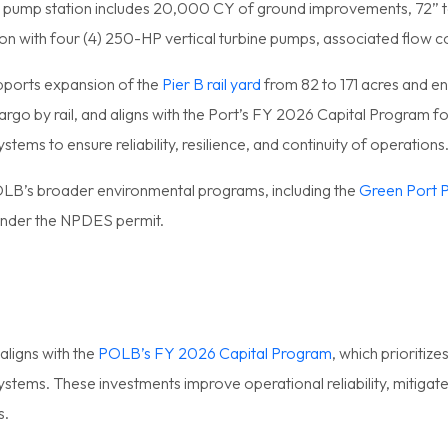
 pump station includes 20,000 CY of ground improvements, 72” t
on with four (4) 250-HP vertical turbine pumps, associated flow
pports expansion of the
Pier B rail yard
from 82 to 171 acres and en
rgo by rail, and aligns with the Port’s FY 2026 Capital Program 
stems to ensure reliability, resilience, and continuity of operations
OLB’s broader environmental programs, including the
Green Port P
under the NPDES permit.
aligns with the
POLB’s FY 2026 Capital Program
, which prioritiz
systems. These investments improve operational reliability, mitigate
s.