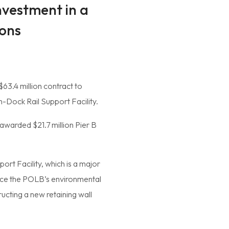
nvestment in a
ions
63.4 million contract to
-Dock Rail Support Facility.
 awarded $21.7 million Pier B
ort Facility, which is a major
ance the POLB’s environmental
ructing a new retaining wall