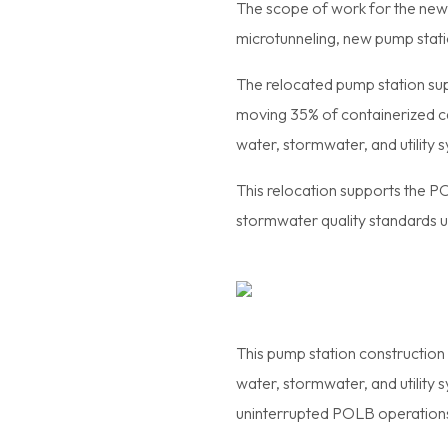
The scope of work for the new
microtunneling, new pump stati
The relocated pump station su
moving 35% of containerized ca
water, stormwater, and utility sy
This relocation supports the P
stormwater quality standards 
This pump station construction 
water, stormwater, and utility 
uninterrupted POLB operation