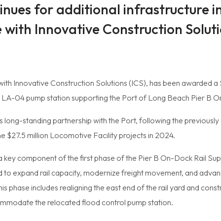
nues for additional infrastructure i
e with Innovative Construction Solut
 with Innovative Construction Solutions (ICS), has been awarded a $
 LA-04 pump station supporting the Port of Long Beach Pier B On
 long-standing partnership with the Port, following the previously
e $27.5 million Locomotive Facility projects in 2024.
a key component of the first phase of the Pier B On-Dock Rail Supp
gned to expand rail capacity, modernize freight movement, and adv
is phase includes realigning the east end of the rail yard and const
mmodate the relocated flood control pump station.