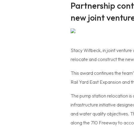
Partnership conti
new joint ventur
Stacy Witbeck, in joint venture
relocate and construct the new
This award continues the team’s
Rail Yard East Expansion and th
The pump station relocation is 
infrastructure initiative desi
and water quality objectives. Th
along the 710 Freeway to acco