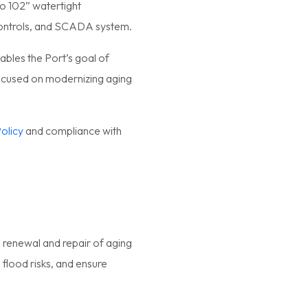
o 102” watertight
 controls, and SCADA system.
ables the Port’s goal of
focused on modernizing aging
.
olicy
and compliance with
es renewal and repair of aging
 flood risks, and ensure