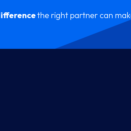
difference
the right partner can mak