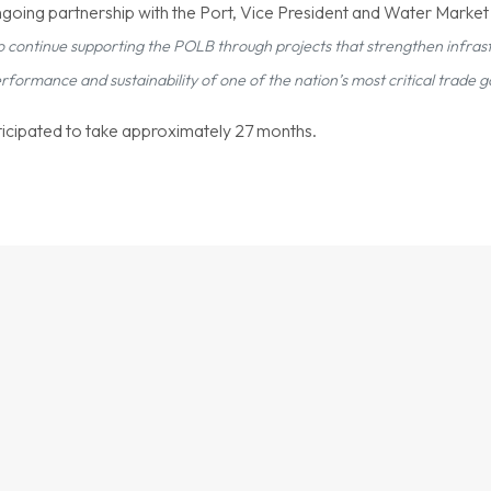
going partnership with the Port, Vice President and Water Marke
o continue supporting the POLB through projects that strengthen infrast
ormance and sustainability of one of the nation’s most critical trade 
nticipated to take approximately 27 months.
OUR WORK IN PRACTICE