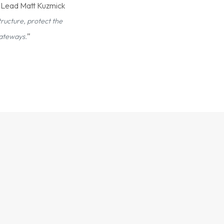
t Lead Matt Kuzmick
ructure, protect the
”
gateways.