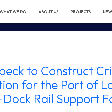
WHAT WE DO
ABOUT US
PROJECTS
NEW
beck to Construct Cri
ion for the Port of 
-Dock Rail Support Fa