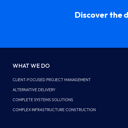
Discover the 
WHAT WE DO
CLIENT-FOCUSED PROJECT MANAGEMENT
ALTERNATIVE DELIVERY
LEADERSHIP
COMPLETE SYSTEMS SOLUTIONS
HISTORY
COMPLEX INFRASTRUCTURE CONSTRUCTION
WHY US