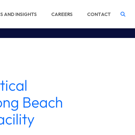
S AND INSIGHTS
CAREERS
CONTACT
Tog
tical
Long Beach
cility