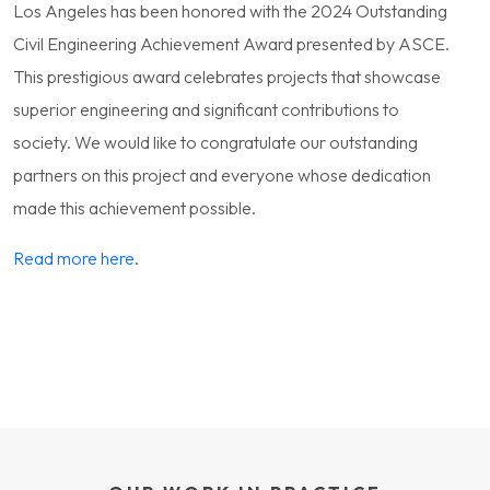
Los Angeles has been honored with the 2024 Outstanding
Civil Engineering Achievement Award presented by ASCE.
This prestigious award celebrates projects that showcase
superior engineering and significant contributions to
society.
We would like to congratulate our outstanding
partners on this project and everyone whose dedication
made this achievement possible.
Read more here
.