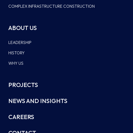
COMPLEX INFRASTRUCTURE CONSTRUCTION
ABOUT US
LEADERSHIP
HISTORY
WHY US
PROJECTS
NEWS AND INSIGHTS
CAREERS
CONTACT