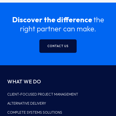
Discover the difference
the
right partner can make.
CONTACT US
WHAT WE DO
CLIENT-FOCUSED PROJECT MANAGEMENT
ALTERNATIVE DELIVERY
COMPLETE SYSTEMS SOLUTIONS