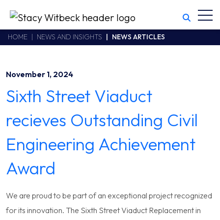
Toggl
Stacy Witbeck
https://swhhsr.com/Areas/CMS/assets/img/STW-logo.png
California CSLB #414305,2800 Harbor Bay Parkway
HOME
NEWS AND INSIGHTS
NEWS ARTICLES
Alameda
,
CA
94502
510.748.1870
November 1, 2024
Sixth Street Viaduct
recieves Outstanding Civil
Engineering Achievement
Award
We are proud to be part of an exceptional project recognized
for its innovation. The Sixth Street Viaduct Replacement in