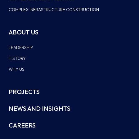
COMPLEX INFRASTRUCTURE CONSTRUCTION
ABOUT US
LEADERSHIP
HISTORY
WHY US
PROJECTS
NEWS AND INSIGHTS
CAREERS