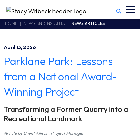
Toggl
Stacy Witbeck
https://swhhsr.com/Areas/CMS/assets/img/STW-logo.png
California CSLB #414305,2800 Harbor Bay Parkway
HOME
NEWS AND INSIGHTS
NEWS ARTICLES
Alameda
,
CA
94502
510.748.1870
April 13, 2026
Parklane Park: Lessons
from a National Award-
Winning Project
Transforming a Former Quarry into a
Recreational Landmark
Article by Brent Allison, Project Manager