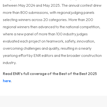
between May 2024 and May 2025. The annual contest drew
more than 800 submissions, with regional judging panels
selecting winners across 20 categories. More than 200
regional winners then advanced to the national competition,
where a new panel of more than 100 industry judges
evaluated each project on teamwork, safety, innovation,
overcoming challenges and quality, resulting in a nearly
yearlong effort by ENR editors and the broader construction
industry.
Read ENR’s full coverage of the Best of the Best 2025
here
.