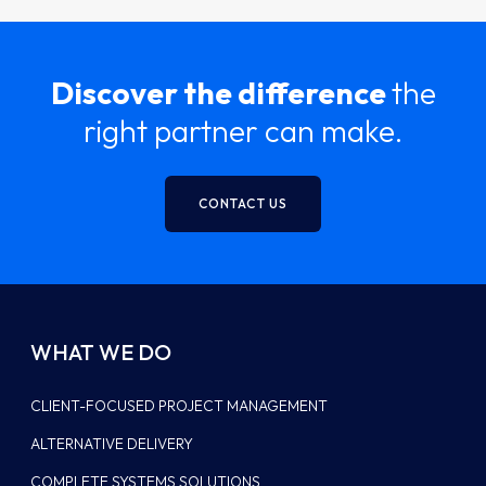
Discover the difference
the
right partner can make.
CONTACT US
WHAT WE DO
CLIENT-FOCUSED PROJECT MANAGEMENT
ALTERNATIVE DELIVERY
COMPLETE SYSTEMS SOLUTIONS