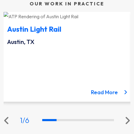
OUR WORK IN PRACTICE
Austin Light Rail
Austin, TX
ut the Lynnwood Link Extension project
about 
Read More
1
/
6