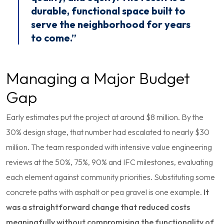
durable, functional space built to
serve the neighborhood for years
to come.”
Managing a Major Budget
Gap
Early estimates put the project at around $8 million. By the
30% design stage, that number had escalated to nearly $30
million. The team responded with intensive value engineering
reviews at the 50%, 75%, 90% and IFC milestones, evaluating
each element against community priorities. Substituting some
concrete paths with asphalt or pea gravel is one example.
It
was a straightforward change that reduced costs
meaningfully without compromising the functionality of