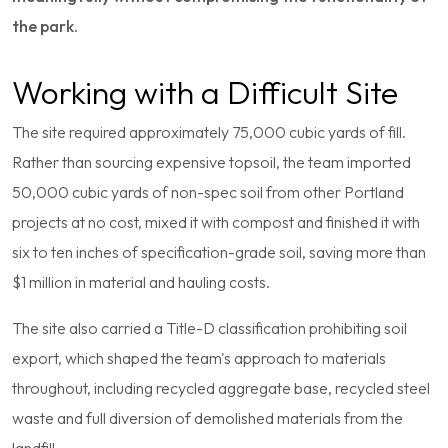
the park.
Working with a Difficult Site
The site required approximately 75,000 cubic yards of fill.
Rather than sourcing expensive topsoil, the team imported
50,000 cubic yards of non-spec soil from other Portland
projects at no cost, mixed it with compost and finished it with
six to ten inches of specification-grade soil, saving more than
$1 million in material and hauling costs.
The site also carried a Title-D classification prohibiting soil
export, which shaped the team's approach to materials
throughout, including recycled aggregate base, recycled steel
waste and full diversion of demolished materials from the