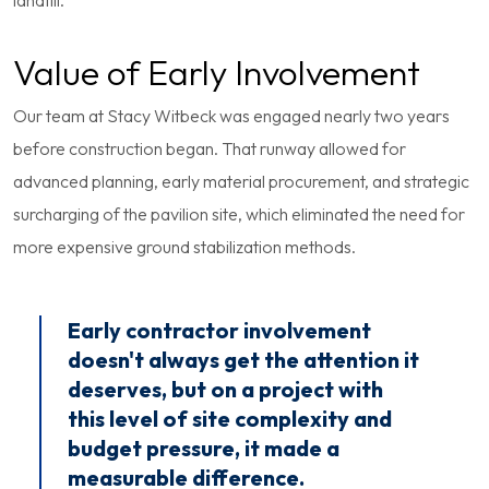
landfill.
Value of Early Involvement
Our team at Stacy Witbeck was engaged nearly two years
before construction began. That runway allowed for
advanced planning, early material procurement, and strategic
surcharging of the pavilion site, which eliminated the need for
more expensive ground stabilization methods.
Early contractor involvement
doesn't always get the attention it
deserves, but on a project with
this level of site complexity and
budget pressure, it made a
measurable difference.