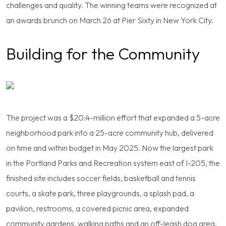
challenges and quality. The winning teams were recognized at
an awards brunch on March 26 at Pier Sixty in New York City.
Building for the Community
The project was a $20.4-million effort that expanded a 5-acre
neighborhood park into a 25-acre community hub, delivered
on time and within budget in May 2025. Now the largest park
in the Portland Parks and Recreation system east of I-205, the
finished site includes soccer fields, basketball and tennis
courts, a skate park, three playgrounds, a splash pad, a
pavilion, restrooms, a covered picnic area, expanded
community gardens, walking paths and an off-leash dog area.