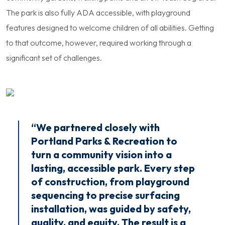
The park is also fully ADA accessible, with playground
features designed to welcome children of all abilities. Getting
to that outcome, however, required working through a
significant set of challenges.
“We partnered closely with
Portland Parks & Recreation to
turn a community vision into a
lasting, accessible park. Every step
of construction, from playground
sequencing to precise surfacing
installation, was guided by safety,
quality, and equity. The result is a