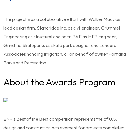
The project was a collaborative effort with Walker Macy as
lead design firm, Standridge Inc. as civil engineer, Grummel
Engineering as structural engineer, PAE as MEP engineer,
Grindline Skateparks as skate park designer and Landarc
Associates handling irrigation, all on behalf of owner Portland
Parks and Recreation.
About the Awards Program
ENR's Best of the Best competition represents the of U.S.
design and construction achievement for projects completed