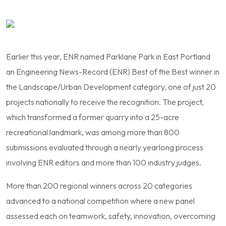
Earlier this year, ENR named Parklane Park in East Portland
an Engineering News-Record (ENR) Best of the Best winner in
the Landscape/Urban Development category, one of just 20
projects nationally to receive the recognition. The project,
which transformed a former quarry into a 25-acre
recreational landmark, was among more than 800
submissions evaluated through a nearly yearlong process
involving ENR editors and more than 100 industry judges.
More than 200 regional winners across 20 categories
advanced to a national competition where a new panel
assessed each on teamwork, safety, innovation, overcoming