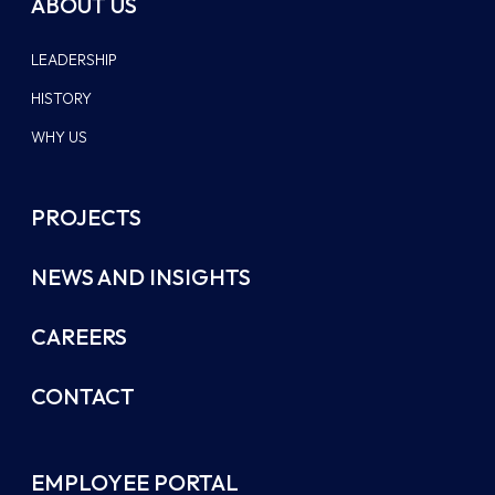
ABOUT US
LEADERSHIP
HISTORY
WHY US
PROJECTS
NEWS AND INSIGHTS
CAREERS
CONTACT
EMPLOYEE PORTAL