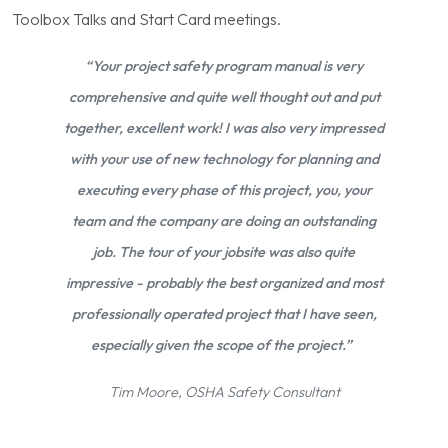
Toolbox Talks and Start Card meetings.
“Your project safety program manual is very
comprehensive and quite well thought out and put
together, excellent work! I was also very impressed
with your use of new technology for planning and
executing every phase of this project, you, your
team and the company are doing an outstanding
job. The tour of your jobsite was also quite
impressive - probably the best organized and most
professionally operated project that I have seen,
especially given the scope of the project.”
Tim Moore, OSHA Safety Consultant