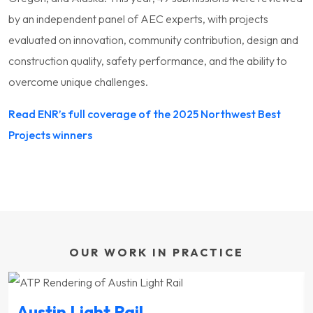
by an independent panel of AEC experts, with projects
evaluated on innovation, community contribution, design and
construction quality, safety performance, and the ability to
overcome unique challenges.
Read ENR’s full coverage of the 2025 Northwest Best
Projects winners
OUR WORK IN PRACTICE
Austin Light Rail