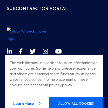
SUBCONTRACTOR PORTAL
LinkedIn
Facebook
Twitter
Instagram
YouTube
Terms & Conditions
This website may use cookies to store information on
your computer. Some help improve user experience
Sitemap
and others are essential to site function. By using this
Modern Railway Systems
website, you consent to the placement of these
cookies and accept our privacy policy.
Stacy Witbeck | Herzog HSR
© 2026
Stacy Witbeck
. All rights reserved.
about our privacy policy
Learn More
ALLOW ALL COOKIES