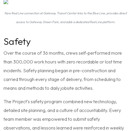
New Red Line connection at Gateway Transit Center links to the Blue Line, provides direct
access to Gateway Green Park, and adds a dedicated Red Line platform.
Safety
Over the course of 36 months, crews self-performed more
than 300,000 work hours with zero recordable or lost time
incidents. Safety planning began in pre-construction and
carried through every stage of delivery, from scheduling to
means and methods to daily jobsite activities.
The Project’s safety program combined new technology,
detailed site planning, and a culture of accountability. Every
team member was empowered to submit safety
observations, and lessons learned were reinforced in weekly