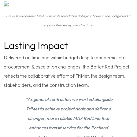
Crews build abutment MSE walls while foundation drilling continues in the background to
support the new flyover structure.
Lasting Impact
Delivered on time and within budget despite pandemic-era
procurement & escalation challenges, the Better Red Project
reflects the collaborative effort of TriMet, the design team,
stakeholders, and the construction team.
“As general contractor, we worked alongside
TriMet to achieve project goals and deliver a
stronger, more reliable MAX Red Line that
enhances transit service for the Portland