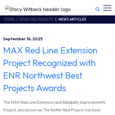
Toggl
Stacy Witbeck
https://swhhsr.com/Areas/CMS/assets/img/STW-logo.png
California CSLB #414305,2800 Harbor Bay Parkway
HOME
NEWS AND INSIGHTS
NEWS ARTICLES
Alameda
,
CA
94502
510.748.1870
September 16, 2025
MAX Red Line Extension
Project Recognized with
ENR Northwest Best
Projects Awards
The MAX Red Line Extension and Reliability Improvements
Project, also known as The Better Red Project, has been