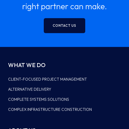
right partner can make.
CONTACT US
WHAT WE DO
CLIENT-FOCUSED PROJECT MANAGEMENT
ALTERNATIVE DELIVERY
COMPLETE SYSTEMS SOLUTIONS
COMPLEX INFRASTRUCTURE CONSTRUCTION