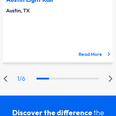
Austin, TX
ut the Lynnwood Link Extension project
about 
Read More
1
/
6
Discover the difference
the