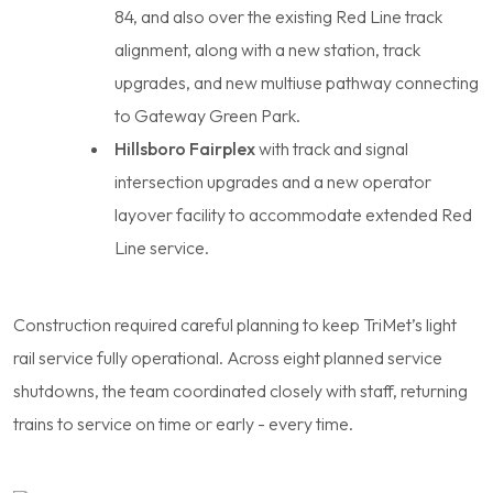
84, and also over the existing Red Line track
alignment, along with a new station, track
upgrades, and new multiuse pathway connecting
to Gateway Green Park.
Hillsboro Fairplex
with track and signal
intersection upgrades and a new operator
layover facility to accommodate extended Red
Line service.
Construction required careful planning to keep TriMet’s light
rail service fully operational. Across eight planned service
shutdowns, the team coordinated closely with staff, returning
trains to service on time or early - every time.