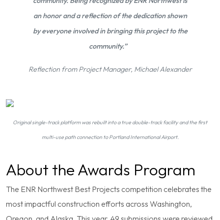
community. Being recognized by ENR Northwest is
an honor and a reflection of the dedication shown
by everyone involved in bringing this project to the
community.”
Reflection from Project Manager, Michael Alexander
Original single-track platform was rebuilt into a true double-track facility and the first
multi-use path connection to Portland International Airport.
About the Awards Program
The ENR Northwest Best Projects competition celebrates the
most impactful construction efforts across Washington,
Oregon, and Alaska. This year, 49 submissions were reviewed