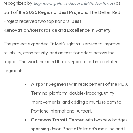
recognized by
as
Engineering News-Record (ENR) Northwest
part of the
2025 Regional Best Projects
. The Better Red
Project received two top honors:
Best
Renovation/Restoration
and
Excellence in Safety
.
The project expanded TriMet’s light rail service to improve
reliability, connectivity, and access for riders across the
region. The work included three separate but interrelated
segments:
Airport Segment
with replacement of the PDX
Terminal platform, double-tracking, utility
improvements, and adding a multiuse path to
Portland International Airport.
Gateway Transit Center
with two new bridges
spanning Union Pacific Railroad’s mainline and I-