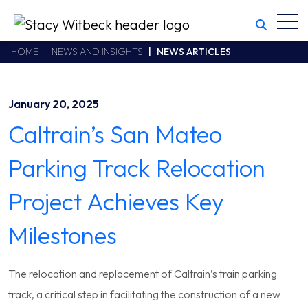
Toggl
Stacy Witbeck
https://swhhsr.com/Areas/CMS/assets/img/STW-logo.png
California CSLB #414305,2800 Harbor Bay Parkway
HOME
NEWS AND INSIGHTS
NEWS ARTICLES
Alameda
,
CA
94502
510.748.1870
January 20, 2025
Caltrain’s San Mateo
Parking Track Relocation
Project Achieves Key
Milestones
The relocation and replacement of Caltrain’s train parking
track, a critical step in facilitating the construction of a new