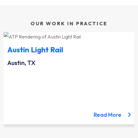
OUR WORK IN PRACTICE
Austin Light Rail
Austin, TX
ut the Lynnwood Link Extension project
about 
Read More