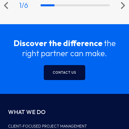
1
/
6
Discover the difference
the
right partner can make.
CONTACT US
WHAT WE DO
CLIENT-FOCUSED PROJECT MANAGEMENT