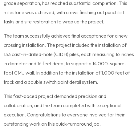
grade separation, has reached substantial completion. This
milestone was achieved, with crews finishing out punch list
tasks and site restoration to wrap up the project.
The team successfully achieved final acceptance for a new
crossing installation. The project included the installation of
133 cast-in-drilled-hole (CIDH) piles, each measuring 16 inches
in diameter and 16 feet deep, to support a 14,000-square-
foot CMU wall. In addition to the installation of 1,000 feet of
track and a double switch point derail system.
This fast-paced project demanded precision and
collaboration, and the team completed with exceptional
execution. Congratulations to everyone involved for their
outstanding work on this quick-turnaround job.