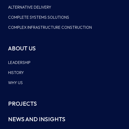
ALTERNATIVE DELIVERY
COMPLETE SYSTEMS SOLUTIONS
COMPLEX INFRASTRUCTURE CONSTRUCTION
ABOUT US
LEADERSHIP
HISTORY
WHY US
PROJECTS
NEWS AND INSIGHTS