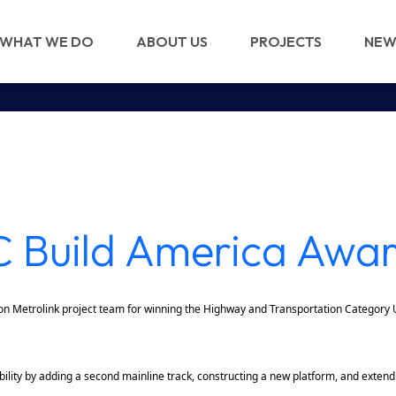
WHAT WE DO
ABOUT US
PROJECTS
NEW
 Build America Awa
n Metrolink project team for winning the Highway and Transportation Category
ility by adding a second mainline track, constructing a new platform, and extendi