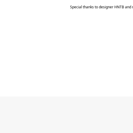
Special thanks to designer HNTB and 