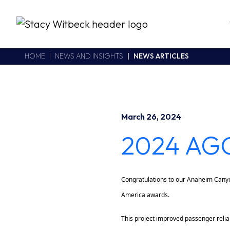
Stacy Witbeck
https://swhhsr.com/Areas/CMS/assets/img/STW-logo.png
California CSLB #414305,2800 Harbor Bay Parkway
HOME
NEWS AND INSIGHTS
NEWS ARTICLES
Alameda
,
CA
94502
510.748.1870
March 26, 2024
2024 AGC
Congratulations to our Anaheim Canyo
America awards.
This project improved passenger reliab