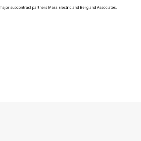
major subcontract partners Mass Electric and Berg and Associates.