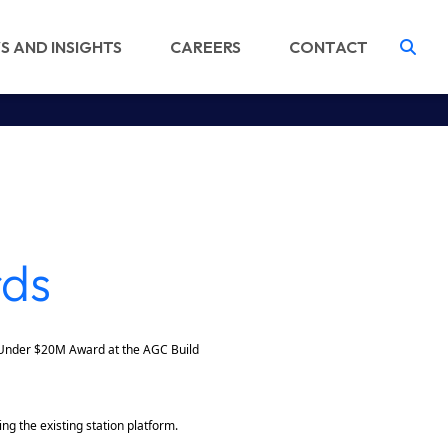
S AND INSIGHTS
CAREERS
CONTACT
Tog
rds
 Under $20M Award at the AGC Build
ng the existing station platform.