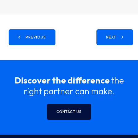
PREVIOUS
NEXT
Discover the difference
the
right partner can make.
CONTACT US