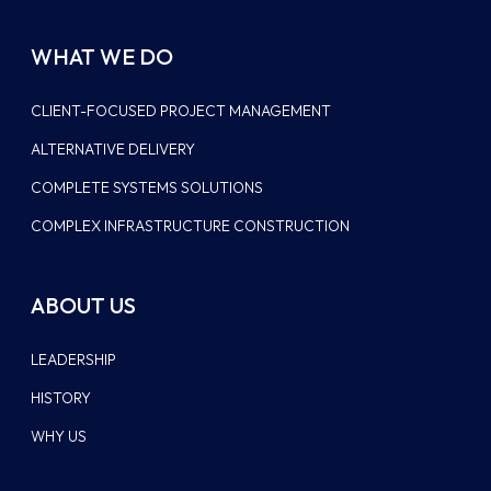
WHAT WE DO
CLIENT-FOCUSED PROJECT MANAGEMENT
ALTERNATIVE DELIVERY
COMPLETE SYSTEMS SOLUTIONS
COMPLEX INFRASTRUCTURE CONSTRUCTION
ABOUT US
LEADERSHIP
HISTORY
WHY US