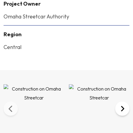
Project Owner
Omaha Streetcar Authority
Region
Central