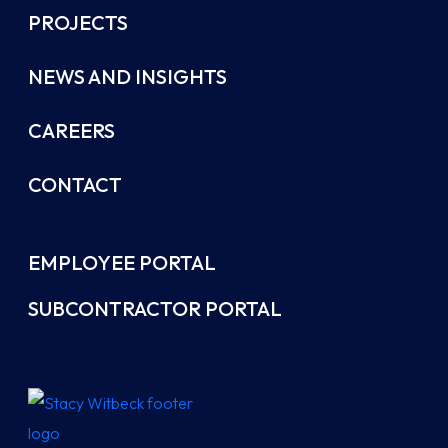
PROJECTS
NEWS AND INSIGHTS
CAREERS
CONTACT
EMPLOYEE PORTAL
SUBCONTRACTOR PORTAL