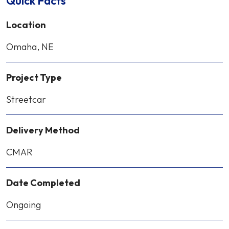
Quick Facts
Location
Omaha, NE
Project Type
Streetcar
Delivery Method
CMAR
Date Completed
Ongoing