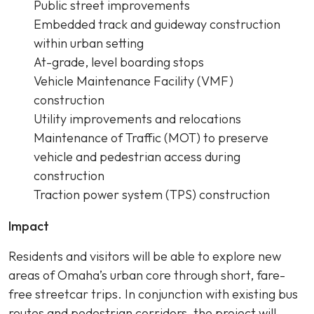
Public street improvements
Embedded track and guideway construction
within urban setting
At-grade, level boarding stops
Vehicle Maintenance Facility (VMF)
construction
Utility improvements and relocations
Maintenance of Traffic (MOT) to preserve
vehicle and pedestrian access during
construction
Traction power system (TPS) construction
Impact
Residents and visitors will be able to explore new
areas of Omaha’s urban core through short, fare-
free streetcar trips. In conjunction with existing bus
routes and pedestrian corridors, the project will