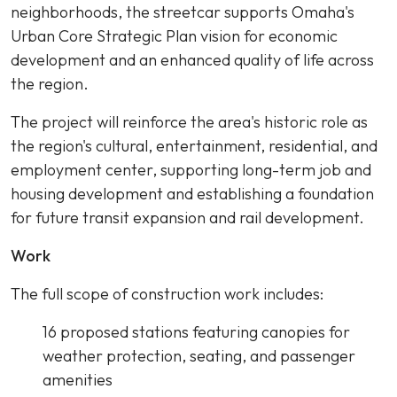
neighborhoods, the streetcar supports Omaha's
Urban Core Strategic Plan vision for economic
development and an enhanced quality of life across
the region.
The project will reinforce the area's historic role as
the region's cultural, entertainment, residential, and
employment center, supporting long-term job and
housing development and establishing a foundation
for future transit expansion and rail development.
Work
The full scope of construction work includes:
16 proposed stations featuring canopies for
weather protection, seating, and passenger
amenities