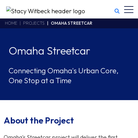
Toggl
Stacy Witbeck
https://swhhsr.com/Areas/CMS/assets/img/STW-logo.png
California CSLB #414305,2800 Harbor Bay Parkway
HOME
PROJECTS
OMAHA STREETCAR
Alameda
,
CA
94502
510.748.1870
Omaha Streetcar
Connecting Omaha's Urban Core,
One Stop at a Time
About the Project
Omaha's Streetcar project will deliver the first