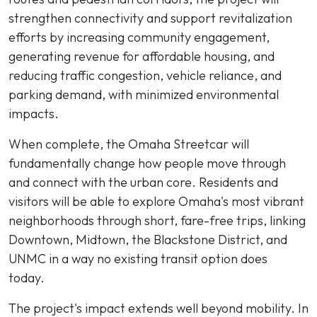
strengthen connectivity and support revitalization
efforts by increasing community engagement,
generating revenue for affordable housing, and
reducing traffic congestion, vehicle reliance, and
parking demand, with minimized environmental
impacts.
When complete, the Omaha Streetcar will
fundamentally change how people move through
and connect with the urban core. Residents and
visitors will be able to explore Omaha's most vibrant
neighborhoods through short, fare-free trips, linking
Downtown, Midtown, the Blackstone District, and
UNMC in a way no existing transit option does
today.
The project's impact extends well beyond mobility. In