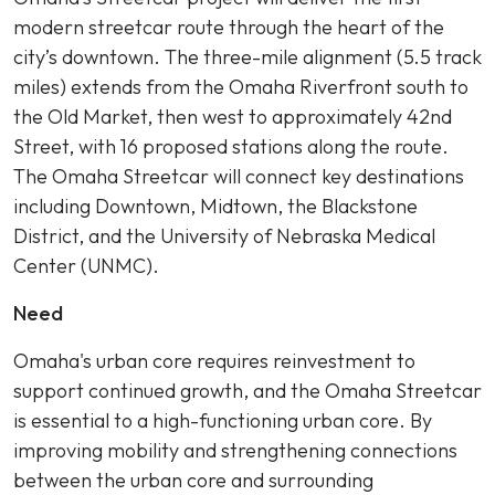
modern streetcar route through the heart of the
city’s downtown. The three-mile alignment (5.5 track
miles) extends from the Omaha Riverfront south to
the Old Market, then west to approximately 42nd
Street, with 16 proposed stations along the route.
The Omaha Streetcar will connect key destinations
including Downtown, Midtown, the Blackstone
District, and the University of Nebraska Medical
Center (UNMC).
Need
Omaha's urban core requires reinvestment to
support continued growth, and the Omaha Streetcar
is essential to a high-functioning urban core. By
improving mobility and strengthening connections
between the urban core and surrounding