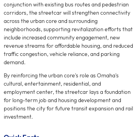
conjunction with existing bus routes and pedestrian
corridors, the streetcar will strengthen connectivity
across the urban core and surrounding
neighborhoods, supporting revitalization efforts that
include increased community engagement, new
revenue streams for affordable housing, and reduced
traffic congestion, vehicle reliance, and parking
demand.
By reinforcing the urban core's role as Omaha's
cultural, entertainment, residential, and
employment center, the streetcar lays a foundation
for long-term job and housing development and
positions the city for future transit expansion and rail
investment.